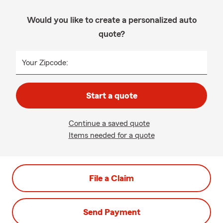
Would you like to create a personalized auto
quote?
Your Zipcode:
Start a quote
Continue a saved quote
Items needed for a quote
File a Claim
Send Payment