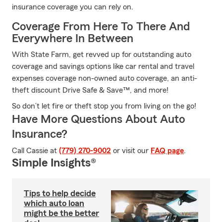
insurance coverage you can rely on.
Coverage From Here To There And
Everywhere In Between
With State Farm, get revved up for outstanding auto
coverage and savings options like car rental and travel
expenses coverage non-owned auto coverage, an anti-
theft discount Drive Safe & Save™, and more!
So don’t let fire or theft stop you from living on the go!
Have More Questions About Auto
Insurance?
Call Cassie at
(779) 270-9002
or visit our
FAQ page
.
Simple Insights®
Tips to help decide
which auto loan
might be the better