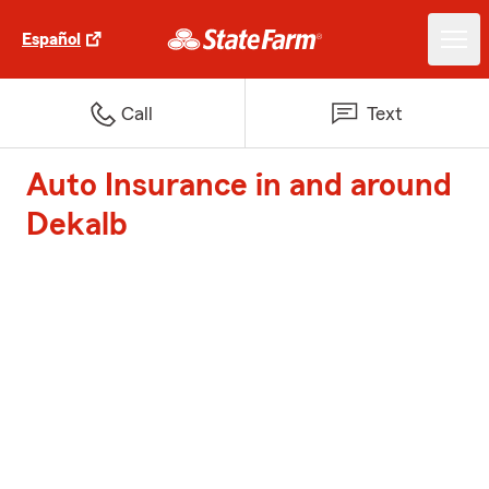
Español
Call
Text
Auto Insurance in and around
Dekalb