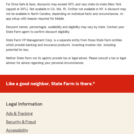
For Drive Safe & Save, discounts may exceed 30% and vary state-to-state (New York
capped at 30%). Not available in CA, MA, RI. OnStar not available in NY. A discount may
not be available in North Carolina, depending on individual facts and circumstances. In-
app setup with beacon required for Mobile.
Discount names, percentages, availability and eligibility may vary by state. Contact your
State Farm agent to confirm discount eligibility.
State Farm VP Management Corp. is a separate entity from those State Farm entities
which provide banking and insurance products. Investing involves risk, including
potential for loss.
Neither State Farm nor its agents provide tax or legal advice. Please consult a tax or legal
advisor for advice regarding your personal circumstances.
Like a good neighbor, State Farm is there.®
Legal Information
Ads & Tracking
Security & Fraud
Accessibility