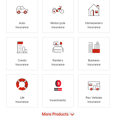
Auto
Motorcycle
Homeowners
Insurance
Insurance
Insurance
Condo
Renters
Business
Insurance
Insurance
Insurance
Life
Rec Vehicles
Investments
Insurance
Insurance
View
More Products