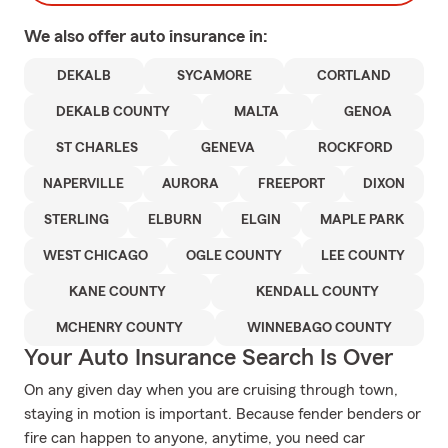
We also offer
auto
insurance in:
DEKALB
SYCAMORE
CORTLAND
DEKALB COUNTY
MALTA
GENOA
ST CHARLES
GENEVA
ROCKFORD
NAPERVILLE
AURORA
FREEPORT
DIXON
STERLING
ELBURN
ELGIN
MAPLE PARK
WEST CHICAGO
OGLE COUNTY
LEE COUNTY
KANE COUNTY
KENDALL COUNTY
MCHENRY COUNTY
WINNEBAGO COUNTY
Your Auto Insurance Search Is Over
On any given day when you are cruising through town,
staying in motion is important. Because fender benders or
fire can happen to anyone, anytime, you need car