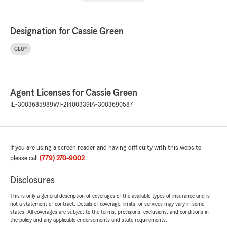
Designation for Cassie Green
CLU®
Agent Licenses for Cassie Green
IL-3003685989
WI-21400339
IA-3003690587
If you are using a screen reader and having difficulty with this website
please call
(779) 270-9002
.
Disclosures
This is only a general description of coverages of the available types of insurance and is
not a statement of contract. Details of coverage, limits, or services may vary in some
states. All coverages are subject to the terms, provisions, exclusions, and conditions in
the policy and any applicable endorsements and state requirements.