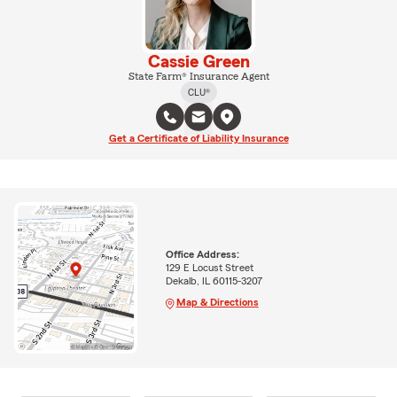
Cassie Green
State Farm® Insurance Agent
CLU®
Get a Certificate of Liability Insurance
Office Address:
129 E Locust Street
Dekalb, IL 60115-3207
Map & Directions