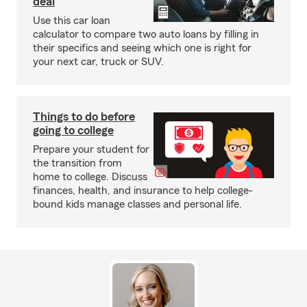
deal
Use this car loan
calculator to compare two auto loans by filling in
their specifics and seeing which one is right for
your next car, truck or SUV.
Things to do before
going to college
Prepare your student for
the transition from
home to college. Discuss
finances, health, and insurance to help college-
bound kids manage classes and personal life.