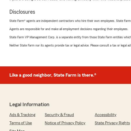
Disclosures
State Farm® agents are independent contractors who hire their own employees. State Farm
Agents are responsible for and make all employment decisions regarding their employees.
State Farm VP Management Corp. is a separate entity from those State Farm entities which p
Neither State Farm nor its agents provide tax or legal advice. Please consult a tax or legal 
Like a good neighbor, State Farm is there.®
Legal Information
Ads & Tracking
Security & Fraud
Accessibility
Terms of Use
Notice of Privacy Policy
State Privacy Rights