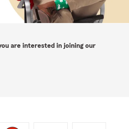
ou are interested in joining our