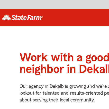
Work with a goo
neighbor in Dekal
Our agency in Dekalb is growing and we’re 
lookout for talented and results-oriented 
about serving their local community.