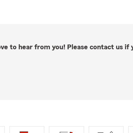
ve to hear from you! Please contact us if y