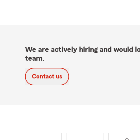
We are actively hiring and would lo
team.
Contact us