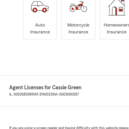
Auto
Motorcycle
Homeowner
Insurance
Insurance
Insurance
Agent Licenses for Cassie Green
IL-3003685989
WI-21400339
IA-3003690587
If you are using a screen reader and having difficulty with this website please