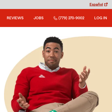
Español
REVIEWS
JOBS
(779) 270-9002
LOG IN