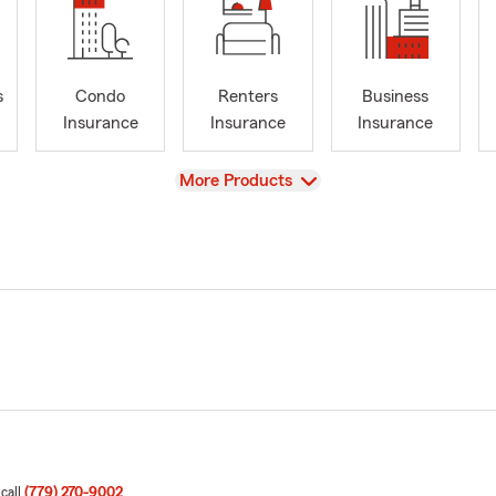
s
Condo
Renters
Business
Insurance
Insurance
Insurance
View
More Products
 call
(779) 270-9002
.