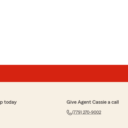
p today
Give Agent Cassie a call
(779) 270-9002