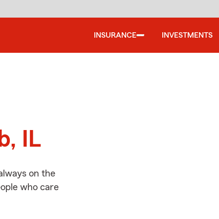
INSURANCE
INVESTMENTS
d
b, IL
always on the
people who care