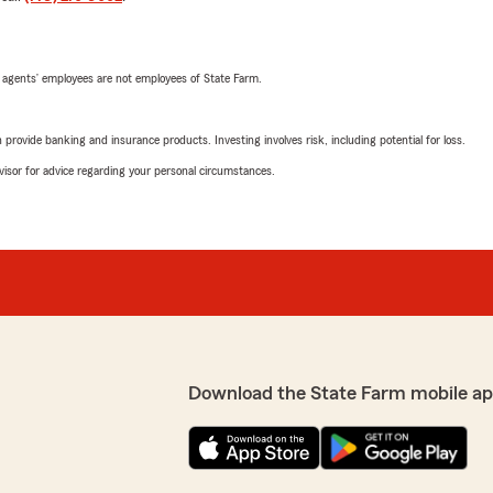
 agents’ employees are not employees of State Farm.
rovide banking and insurance products. Investing involves risk, including potential for loss.
advisor for advice regarding your personal circumstances.
Download the State Farm mobile ap