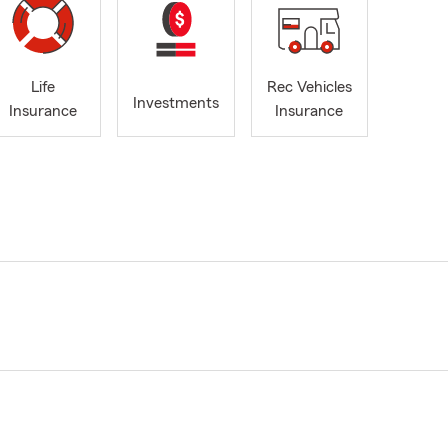
Life
Rec Vehicles
Investments
Insurance
Insurance